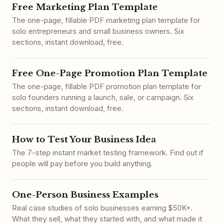
Free Marketing Plan Template
The one-page, fillable PDF marketing plan template for
solo entrepreneurs and small business owners. Six
sections, instant download, free.
Free One-Page Promotion Plan Template
The one-page, fillable PDF promotion plan template for
solo founders running a launch, sale, or campaign. Six
sections, instant download, free.
How to Test Your Business Idea
The 7-step instant market testing framework. Find out if
people will pay before you build anything.
One-Person Business Examples
Real case studies of solo businesses earning $50K+.
What they sell, what they started with, and what made it