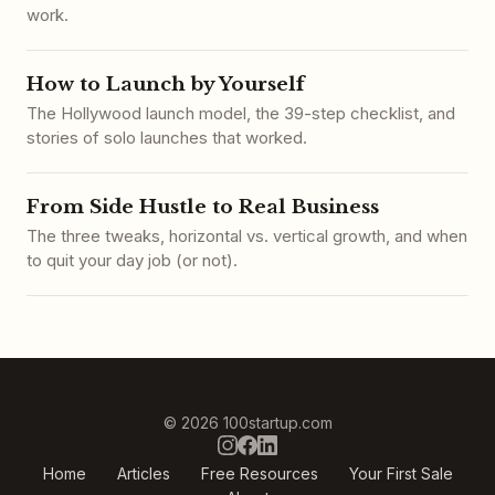
work.
How to Launch by Yourself
The Hollywood launch model, the 39-step checklist, and
stories of solo launches that worked.
From Side Hustle to Real Business
The three tweaks, horizontal vs. vertical growth, and when
to quit your day job (or not).
© 2026 100startup.com
Home
Articles
Free Resources
Your First Sale