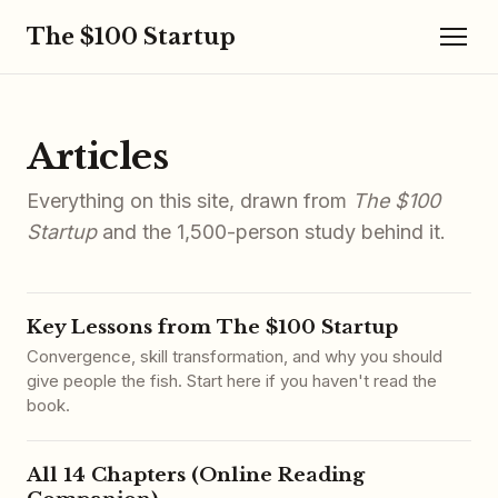
The $100 Startup
Articles
Everything on this site, drawn from
The $100
Startup
and the 1,500-person study behind it.
Key Lessons from The $100 Startup
Convergence, skill transformation, and why you should
give people the fish. Start here if you haven't read the
book.
All 14 Chapters (Online Reading