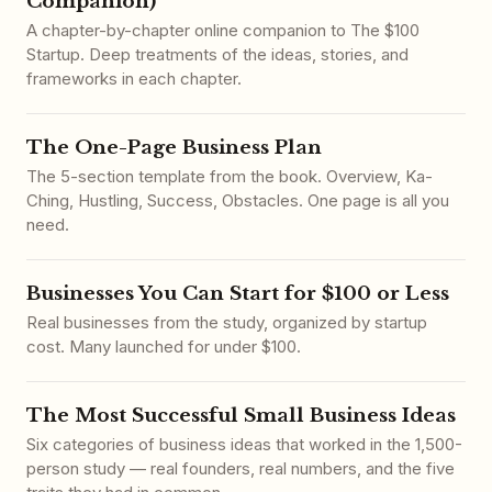
Companion)
A chapter-by-chapter online companion to The $100
Startup. Deep treatments of the ideas, stories, and
frameworks in each chapter.
The One-Page Business Plan
The 5-section template from the book. Overview, Ka-
Ching, Hustling, Success, Obstacles. One page is all you
need.
Businesses You Can Start for $100 or Less
Real businesses from the study, organized by startup
cost. Many launched for under $100.
The Most Successful Small Business Ideas
Six categories of business ideas that worked in the 1,500-
person study — real founders, real numbers, and the five