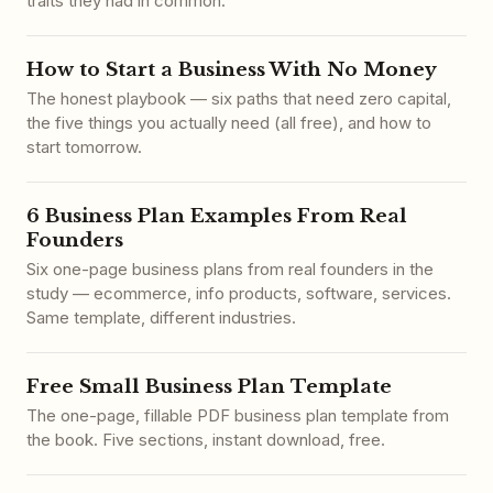
traits they had in common.
How to Start a Business With No Money
The honest playbook — six paths that need zero capital,
the five things you actually need (all free), and how to
start tomorrow.
6 Business Plan Examples From Real
Founders
Six one-page business plans from real founders in the
study — ecommerce, info products, software, services.
Same template, different industries.
Free Small Business Plan Template
The one-page, fillable PDF business plan template from
the book. Five sections, instant download, free.