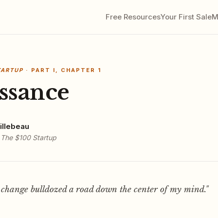
Free Resources
Your First Sale
M
TARTUP
· PART I, CHAPTER 1
ssance
illebeau
f
The $100 Startup
 change bulldozed a road down the center of my mind."