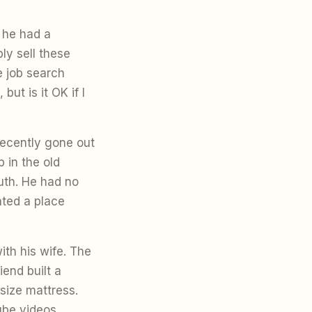
 he had a
ly sell these
e job search
ut is it OK if I
recently gone out
 in the old
uth. He had no
ted a place
ith his wife. The
iend built a
size mattress.
ube videos