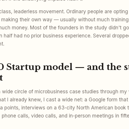
class, leaderless movement. Ordinary people are opting o
making their own way — usually without much training
uch money. Most of the founders in the study didn't go
n half had no prior business experience. Several dropped
t.
0 Startup model — and the 
t
a wide circle of microbusiness case studies through my 
t I already knew, I cast a wide net: a Google form that
a points, interviews on a 63-city North American book t
 phone calls, video calls, and in-person meetings in fift