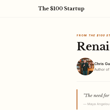
The $100 Startup
FROM
THE $100 S
Renai
Chris Gu
Author o
"The need for
— Maya Angelou