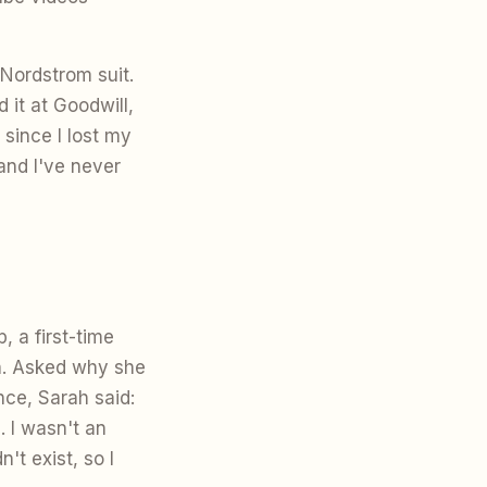
 Nordstrom suit.
 it at Goodwill,
since I lost my
and I've never
 a first-time
n. Asked why she
nce, Sarah said:
. I wasn't an
't exist, so I