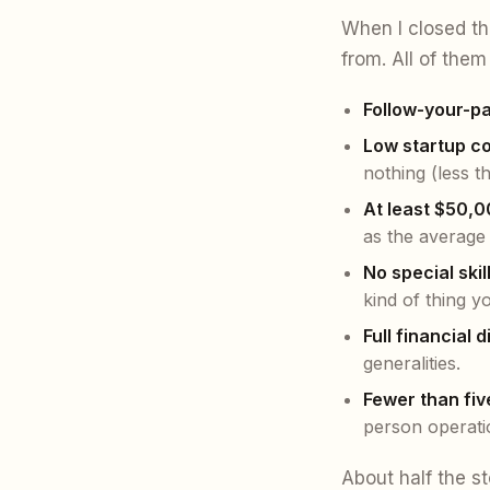
When I closed th
from. All of them 
Follow-your-p
Low startup co
nothing (less t
At least $50,0
as the average
No special skill
kind of thing y
Full financial 
generalities.
Fewer than fi
person operati
About half the st