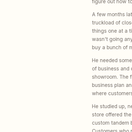
figure out how to 
A few months lat
truckload of clo
things one at a t
wasn't going anyw
buy a bunch of 
He needed somewh
of business and c
showroom. The fi
business plan an
where customers
He studied up, ne
store offered the
custom tandem bi
Customers who ro