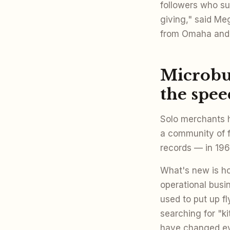
followers who su
giving," said M
from Omaha and 
Microbus
the spee
Solo merchants h
a community of 
records — in 1967
What's new is h
operational bus
used to put up f
searching for "ki
have changed eve