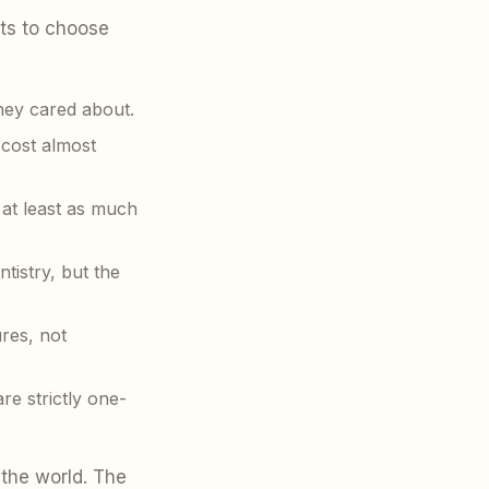
ts to choose
hey cared about.
 cost almost
 at least as much
tistry, but the
res, not
re strictly one-
 the world. The