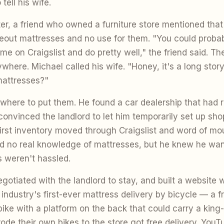
tell his wife.
er, a friend who owned a furniture store mentioned that
seout mattresses and no use for them. "You could probab
ime on Craigslist and do pretty well," the friend said. Th
here. Michael called his wife. "Honey, it's a long story, b
mattresses?"
ere to put them. He found a car dealership that had 
onvinced the landlord to let him temporarily set up shop
rst inventory moved through Craigslist and word of mo
d no real knowledge of mattresses, but he knew he wan
 weren't hassled.
gotiated with the landlord to stay, and built a website w
 industry's first-ever mattress delivery by bicycle — a fr
ke with a platform on the back that could carry a king-
de their own bikes to the store got free delivery. YouT