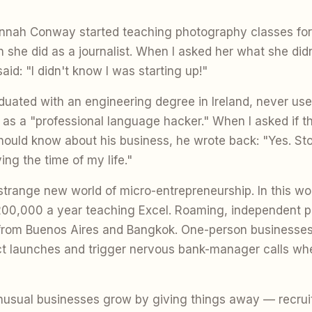
annah Conway started teaching photography classes fo
she did as a journalist. When I asked her what she did
said: "I didn't know I was starting up!"
uated with an engineering degree in Ireland, never use
d as a "professional language hacker." When I asked if 
hould know about his business, he wrote back: "Yes. Stop
ing the time of my life."
trange new world of micro-entrepreneurship. In this wor
00,000 a year teaching Excel. Roaming, independent p
 from Buenos Aires and Bangkok. One-person businesses 
t launches and trigger nervous bank-manager calls whe
usual businesses grow by giving things away — recrui