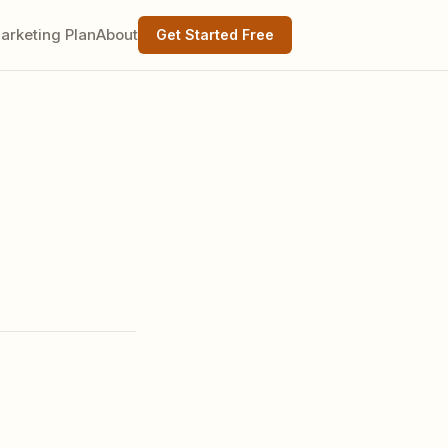
arketing Plan
About
Get Started Free