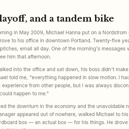
 layoff, and a tandem bike
ning in May 2009, Michael Hanna put on a Nordstrom s
drove to his office in downtown Portland. Twenty-five ye
 pitches, email all day. One of the morning's messages 
see him that afternoon.
ked into the office and sat down, his boss didn't make
chael told me, "everything happened in slow motion. I ha
is experience from other people, but I was always disconn
 could happen to me."
ned the downturn in the economy and the unavoidable n
anager appeared out of nowhere, walked Michael to his
dboard box — an actual box — for his things. He drove