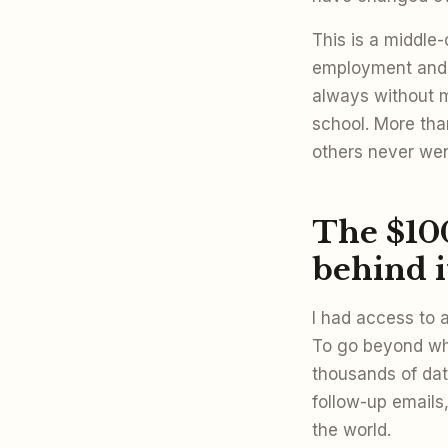
This is a middle-
employment and 
always without m
school. More tha
others never wen
The $10
behind i
I had access to 
To go beyond wha
thousands of dat
follow-up emails,
the world.