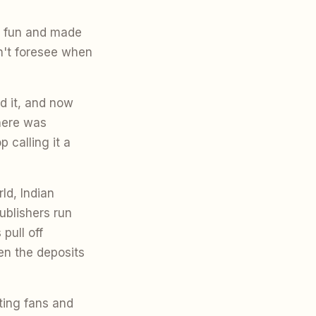
r fun and made
n't foresee when
d it, and now
there was
 calling it a
ld, Indian
ublishers run
pull off
n the deposits
ting fans and