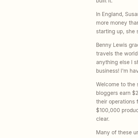
built it."
In England, Sus
more money than 
starting up, she 
Benny Lewis grad
travels the worl
anything else I s
business! I'm hav
Welcome to the s
bloggers earn $2
their operations
$100,000 produc
clear.
Many of these un