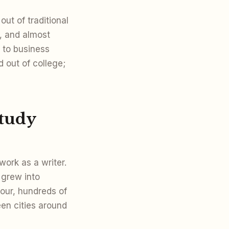
ut of traditional
, and almost
 to business
 out of college;
study
work as a writer.
 grew into
our, hundreds of
een cities around