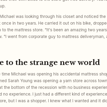
up.
 Michael was looking through his closet and noticed the
 once in two years. He carried it out on his bike, dropped
 to the mattress store. "It's been an amazing two years 
w. "I went from corporate guy to mattress deliveryman, 
 to the strange new world
time Michael was opening his accidental mattress shop,
med Sarah Young was opening a yarn store across tow
at the bottom of the recession with no business experie
had no experience. I just had a different kind of experience
re, but I was a shopper. I knew what I wanted and it didn