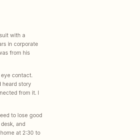
uit with a
ars in corporate
was from his
 eye contact.
d heard story
ected from it. I
eed to lose good
 desk, and
 home at 2:30 to