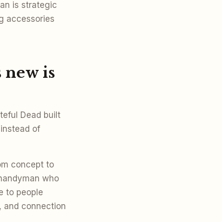
an is strategic
g accessories
 new is
eful Dead built
instead of
om concept to
e handyman who
e to people
ch, and connection