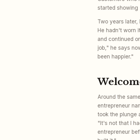
started showing 
Two years later,
He hadn't worn it
and continued on
job," he says no
been happier."
Welcome
Around the same 
entrepreneur na
took the plunge 
"It's not that I 
entrepreneur befo