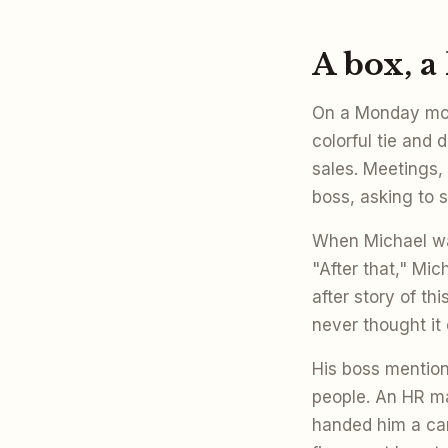
A box, a
On a Monday mor
colorful tie and 
sales. Meetings,
boss, asking to 
When Michael wal
"After that," Mi
after story of th
never thought it
His boss mentio
people. An HR m
handed him a car