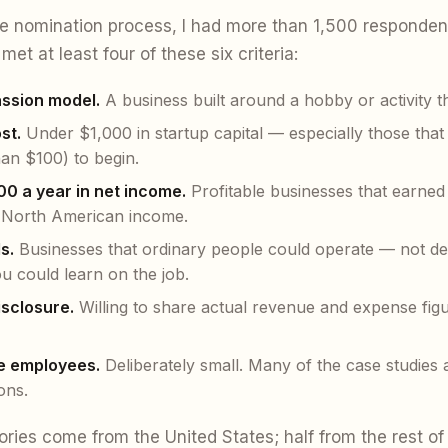
e nomination process, I had more than 1,500 responden
met at least four of these six criteria:
assion model.
A business built around a hobby or activity t
st.
Under $1,000 in startup capital — especially those that
han $100) to begin.
00 a year in net income.
Profitable businesses that earned
 North American income.
s.
Businesses that ordinary people could operate — not den
ou could learn on the job.
disclosure.
Willing to share actual revenue and expense figu
ve employees.
Deliberately small. Many of the case studies a
ons.
ories come from the United States; half from the rest of