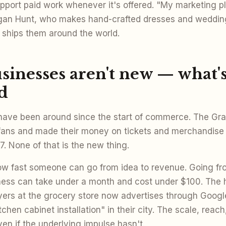
pport paid work whenever it's offered. "My marketing pl
egan Hunt, who makes hand-crafted dresses and weddin
ships them around the world.
inesses aren't new — what's
d
ave been around since the start of commerce. The Grat
fans and made their money on tickets and merchandise 
. None of that is the new thing.
ow fast someone can go from idea to revenue. Going fr
iness can take under a month and cost under $100. Th
lyers at the grocery store now advertises through Googl
tchen cabinet installation" in their city. The scale, rea
n if the underlying impulse hasn't.