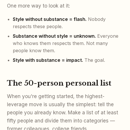
One more way to look at it:
Style without substance = flash.
Nobody
respects these people.
Substance without style = unknown.
Everyone
who knows them respects them. Not many
people know them.
Style with substance = impact.
The goal.
The 50-person personal list
When you're getting started, the highest-
leverage move is usually the simplest: tell the
people you already know. Make a list of at least
fifty people and divide them into categories —
former colleagues, college friends,