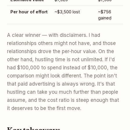
Per hour of effort
~$3,500 lost
~$756
gained
A clear winner — with disclaimers. I had
relationships others might not have, and those
relationships drove the per-hour value. On the
other hand, hustling time is not unlimited. If I'd
had $100,000 to spend instead of $10,000, the
comparison might look different. The point isn't
that paid advertising is always wrong. It's that
hustling can take you much further than people
assume, and the cost ratio is steep enough that
it deserves to be the first move.