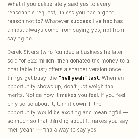
What if you deliberately said yes to every
reasonable request, unless you had a good
reason not to? Whatever success I've had has
almost always come from saying yes, not from
saying no.
Derek Sivers (who founded a business he later
sold for $22 million, then donated the money to a
charitable trust) offers a sharper version once
things get busy: the
"hell yeah" test
. When an
opportunity shows up, don't just weigh the
merits. Notice how it makes you feel. If you feel
only so-so about it, turn it down. If the
opportunity would be exciting and meaningful —
so much so that thinking about it makes you say
"hell yeah" — find a way to say yes.