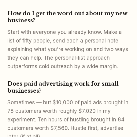
How do I get the word out about my new
business?
Start with everyone you already know. Make a
list of fifty people, send each a personal note
explaining what you're working on and two ways
they can help. The personal-list approach
outperforms cold outreach by a wide margin.
Does paid advertising work for small
businesses?
Sometimes — but $10,000 of paid ads brought in
78 customers worth roughly $7,020 in my
experiment. Ten hours of hustling brought in 84
customers worth $7,560. Hustle first, advertise
later (if at all).