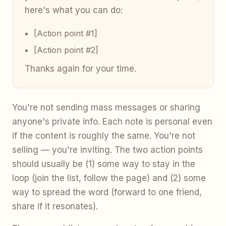
here's what you can do:
[Action point #1]
[Action point #2]
Thanks again for your time.
You're not sending mass messages or sharing
anyone's private info. Each note is personal even
if the content is roughly the same. You're not
selling — you're inviting. The two action points
should usually be (1) some way to stay in the
loop (join the list, follow the page) and (2) some
way to spread the word (forward to one friend,
share if it resonates).