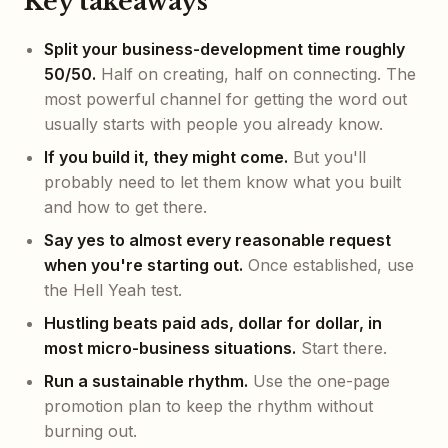
Key takeaways
Split your business-development time roughly
50/50.
Half on creating, half on connecting. The
most powerful channel for getting the word out
usually starts with people you already know.
If you build it, they might come.
But you'll
probably need to let them know what you built
and how to get there.
Say yes to almost every reasonable request
when you're starting out.
Once established, use
the Hell Yeah test.
Hustling beats paid ads, dollar for dollar, in
most micro-business situations.
Start there.
Run a sustainable rhythm.
Use the one-page
promotion plan to keep the rhythm without
burning out.