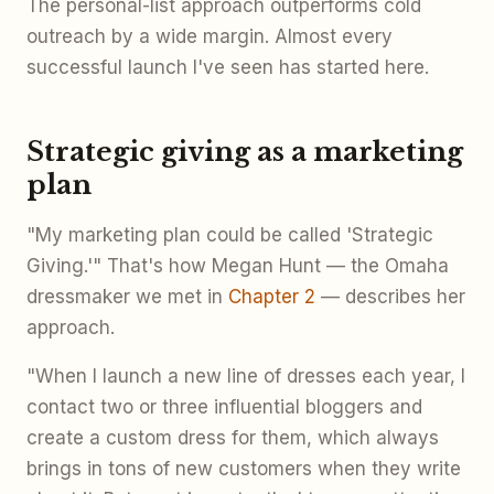
The personal-list approach outperforms cold
outreach by a wide margin. Almost every
successful launch I've seen has started here.
Strategic giving as a marketing
plan
"My marketing plan could be called 'Strategic
Giving.'" That's how Megan Hunt — the Omaha
dressmaker we met in
Chapter 2
— describes her
approach.
"When I launch a new line of dresses each year, I
contact two or three influential bloggers and
create a custom dress for them, which always
brings in tons of new customers when they write