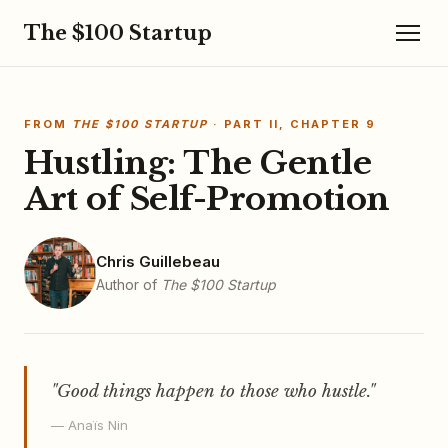
The $100 Startup
FROM
THE $100 STARTUP
· PART II, CHAPTER 9
Hustling: The Gentle
Art of Self-Promotion
Chris Guillebeau
Author of
The $100 Startup
"Good things happen to those who hustle."
— Anaïs Nin