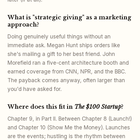
What is "strategic giving" as a marketing
approach?
Doing genuinely useful things without an
immediate ask. Megan Hunt ships orders like
she's mailing a gift to her best friend. John
Morefield ran a five-cent architecture booth and
earned coverage from CNN, NPR, and the BBC.
The payback comes anyway, often larger than
you'd have asked for.
Where does this fit in
The $100 Startup
?
Chapter 9, in Part II. Between Chapter 8 (Launch!)
and Chapter 10 (Show Me the Money). Launches
are the events; hustling is the rhythm between