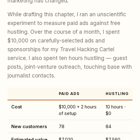
marketing has changed.
While drafting this chapter, I ran an unscientific
experiment to measure paid ads against free
hustling. Over the course of a month, I spent
$10,000 on carefully-selected ads and
sponsorships for my Travel Hacking Cartel
service. I also spent ten hours hustling — guest
posts, joint-venture outreach, touching base with
journalist contacts.
PAID ADS
HUSTLING
Cost
$10,000 + 2 hours
10 hours ·
of setup
$0
New customers
78
84
Estimated value
$7,020
$7,560