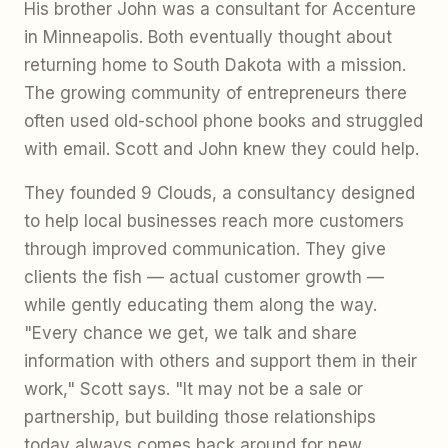
His brother John was a consultant for Accenture
in Minneapolis. Both eventually thought about
returning home to South Dakota with a mission.
The growing community of entrepreneurs there
often used old-school phone books and struggled
with email. Scott and John knew they could help.
They founded 9 Clouds, a consultancy designed
to help local businesses reach more customers
through improved communication. They give
clients the fish — actual customer growth —
while gently educating them along the way.
"Every chance we get, we talk and share
information with others and support them in their
work," Scott says. "It may not be a sale or
partnership, but building those relationships
today always comes back around for new