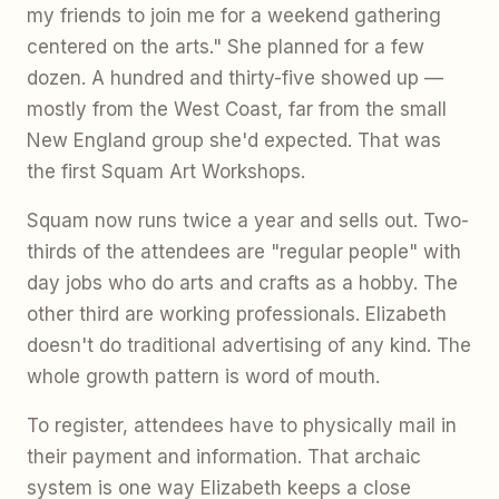
my friends to join me for a weekend gathering
centered on the arts." She planned for a few
dozen. A hundred and thirty-five showed up —
mostly from the West Coast, far from the small
New England group she'd expected. That was
the first Squam Art Workshops.
Squam now runs twice a year and sells out. Two-
thirds of the attendees are "regular people" with
day jobs who do arts and crafts as a hobby. The
other third are working professionals. Elizabeth
doesn't do traditional advertising of any kind. The
whole growth pattern is word of mouth.
To register, attendees have to physically mail in
their payment and information. That archaic
system is one way Elizabeth keeps a close