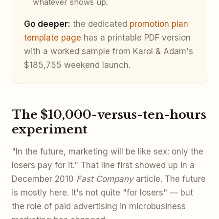
whatever shows up.
Go deeper:
the dedicated
promotion plan
template page
has a printable PDF version
with a worked sample from Karol & Adam's
$185,755 weekend launch.
The $10,000-versus-ten-hours
experiment
"In the future, marketing will be like sex: only the
losers pay for it." That line first showed up in a
December 2010
Fast Company
article. The future
is mostly here. It's not quite "for losers" — but
the role of paid advertising in microbusiness