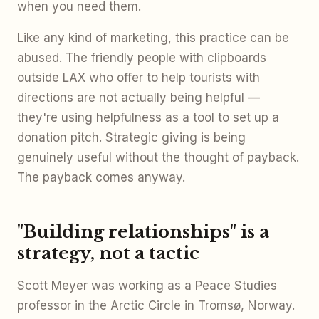
when you need them.
Like any kind of marketing, this practice can be
abused. The friendly people with clipboards
outside LAX who offer to help tourists with
directions are not actually being helpful —
they're using helpfulness as a tool to set up a
donation pitch. Strategic giving is being
genuinely useful without the thought of payback.
The payback comes anyway.
"Building relationships" is a
strategy, not a tactic
Scott Meyer was working as a Peace Studies
professor in the Arctic Circle in Tromsø, Norway.