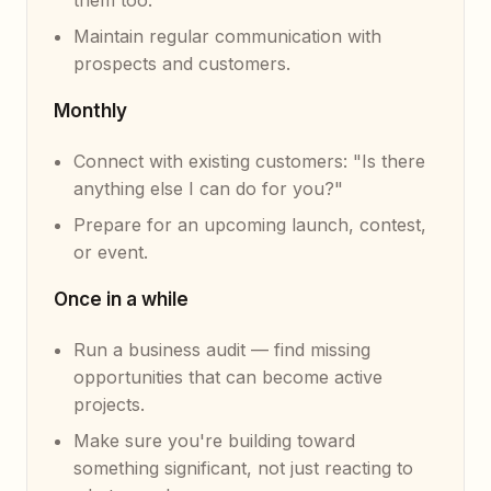
them too.
Maintain regular communication with
prospects and customers.
Monthly
Connect with existing customers: "Is there
anything else I can do for you?"
Prepare for an upcoming launch, contest,
or event.
Once in a while
Run a business audit — find missing
opportunities that can become active
projects.
Make sure you're building toward
something significant, not just reacting to