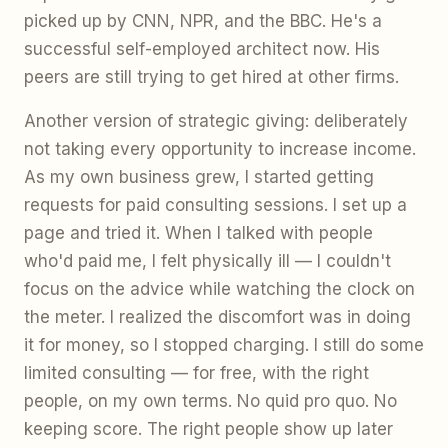
picked up by CNN, NPR, and the BBC. He's a
successful self-employed architect now. His
peers are still trying to get hired at other firms.
Another version of strategic giving: deliberately
not taking every opportunity to increase income.
As my own business grew, I started getting
requests for paid consulting sessions. I set up a
page and tried it. When I talked with people
who'd paid me, I felt physically ill — I couldn't
focus on the advice while watching the clock on
the meter. I realized the discomfort was in doing
it for money, so I stopped charging. I still do some
limited consulting — for free, with the right
people, on my own terms. No quid pro quo. No
keeping score. The right people show up later