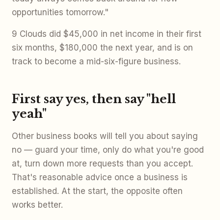
opportunities tomorrow."
9 Clouds did $45,000 in net income in their first
six months, $180,000 the next year, and is on
track to become a mid-six-figure business.
First say yes, then say "hell
yeah"
Other business books will tell you about saying
no — guard your time, only do what you're good
at, turn down more requests than you accept.
That's reasonable advice once a business is
established. At the start, the opposite often
works better.