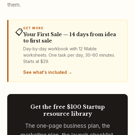
them.
GET MORE
📋
Your First Sale — 14 days from idea
to first sale
Day-by-day workbook with 12 fillable
worksheets. One task per day, 30–60 minutes.
Starts at $29.
See what's included
Get the free $100 Startup
resource library
The one-page business plan, the