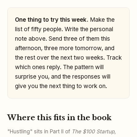
One thing to try this week.
Make the
list of fifty people. Write the personal
note above. Send three of them this
afternoon, three more tomorrow, and
the rest over the next two weeks. Track
which ones reply. The pattern will
surprise you, and the responses will
give you the next thing to work on.
Where this fits in the book
"Hustling" sits in Part II of
The $100 Startup
,