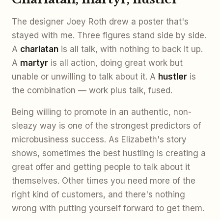
The designer Joey Roth drew a poster that's
stayed with me. Three figures stand side by side.
A
charlatan
is all talk, with nothing to back it up.
A
martyr
is all action, doing great work but
unable or unwilling to talk about it. A
hustler
is
the combination — work plus talk, fused.
Being willing to promote in an authentic, non-
sleazy way is one of the strongest predictors of
microbusiness success. As Elizabeth's story
shows, sometimes the best hustling is creating a
great offer and getting people to talk about it
themselves. Other times you need more of the
right kind of customers, and there's nothing
wrong with putting yourself forward to get them.