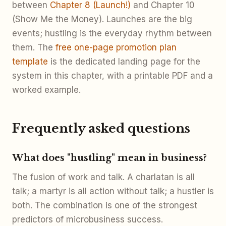
between
Chapter 8 (Launch!)
and Chapter 10
(Show Me the Money). Launches are the big
events; hustling is the everyday rhythm between
them. The
free one-page promotion plan
template
is the dedicated landing page for the
system in this chapter, with a printable PDF and a
worked example.
Frequently asked questions
What does "hustling" mean in business?
The fusion of work and talk. A charlatan is all
talk; a martyr is all action without talk; a hustler is
both. The combination is one of the strongest
predictors of microbusiness success.