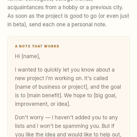
acquaintances from a hobby or a previous city.
As soon as the project is good to go (or even just
in beta), send each one a personal note.
A NOTE THAT WORKS
Hi [name],
I wanted to quickly let you know about a
new project I'm working on. It's called
[name of business or project], and the goal
is to [main benefit]. We hope to [big goal,
improvement, or idea].
Don't worry — I haven't added you to any
lists and I won't be spamming you. But if
you like the idea and would like to help out,