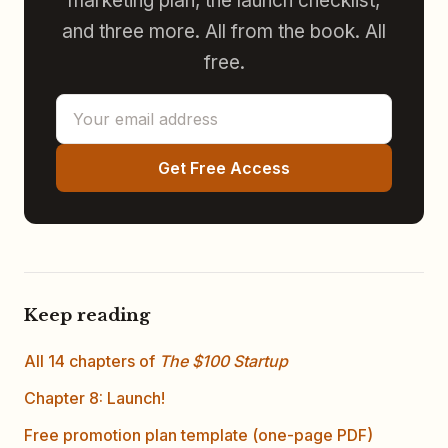
marketing plan, the launch checklist,
and three more. All from the book. All
free.
Get Free Access
Keep reading
All 14 chapters of
The $100 Startup
Chapter 8: Launch!
Free promotion plan template (one-page PDF)