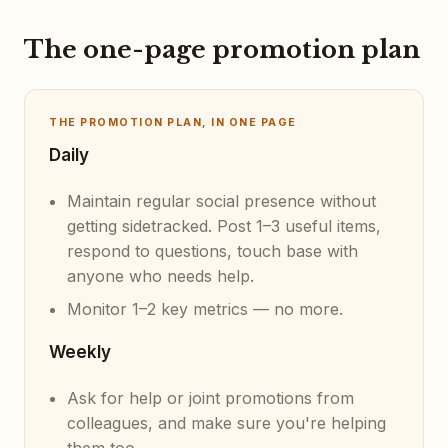
The one-page promotion plan
THE PROMOTION PLAN, IN ONE PAGE
Daily
Maintain regular social presence without
getting sidetracked. Post 1–3 useful items,
respond to questions, touch base with
anyone who needs help.
Monitor 1–2 key metrics — no more.
Weekly
Ask for help or joint promotions from
colleagues, and make sure you're helping