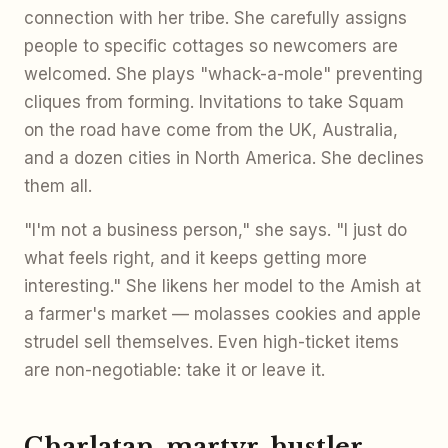
connection with her tribe. She carefully assigns
people to specific cottages so newcomers are
welcomed. She plays "whack-a-mole" preventing
cliques from forming. Invitations to take Squam
on the road have come from the UK, Australia,
and a dozen cities in North America. She declines
them all.
"I'm not a business person," she says. "I just do
what feels right, and it keeps getting more
interesting." She likens her model to the Amish at
a farmer's market — molasses cookies and apple
strudel sell themselves. Even high-ticket items
are non-negotiable: take it or leave it.
Charlatan, martyr, hustler