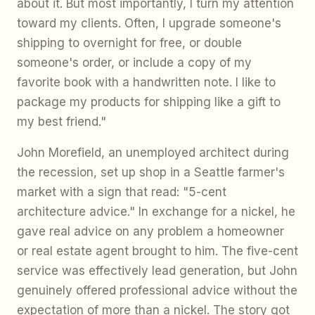
about it. But most importantly, I turn my attention
toward my clients. Often, I upgrade someone's
shipping to overnight for free, or double
someone's order, or include a copy of my
favorite book with a handwritten note. I like to
package my products for shipping like a gift to
my best friend."
John Morefield, an unemployed architect during
the recession, set up shop in a Seattle farmer's
market with a sign that read: "5-cent
architecture advice." In exchange for a nickel, he
gave real advice on any problem a homeowner
or real estate agent brought to him. The five-cent
service was effectively lead generation, but John
genuinely offered professional advice without the
expectation of more than a nickel. The story got