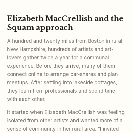
Elizabeth MacCrellish and the
Squam approach
A hundred and twenty miles from Boston in rural
New Hampshire, hundreds of artists and art-
lovers gather twice a year for a communal
experience. Before they arrive, many of them
connect online to arrange car-shares and plan
meetups. After settling into lakeside cottages,
they learn from professionals and spend time
with each other.
It started when Elizabeth MacCrellish was feeling
isolated from other artists and wanted more of a
sense of community in her rural area. "I invited