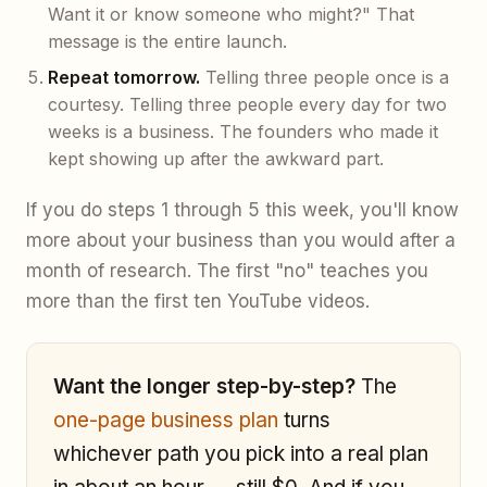
Want it or know someone who might?" That
message is the entire launch.
Repeat tomorrow.
Telling three people once is a
courtesy. Telling three people every day for two
weeks is a business. The founders who made it
kept showing up after the awkward part.
If you do steps 1 through 5 this week, you'll know
more about your business than you would after a
month of research. The first "no" teaches you
more than the first ten YouTube videos.
Want the longer step-by-step?
The
one-page business plan
turns
whichever path you pick into a real plan