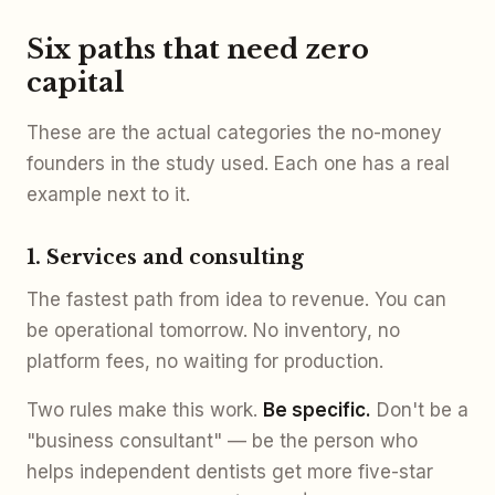
Six paths that need zero
capital
These are the actual categories the no-money
founders in the study used. Each one has a real
example next to it.
1. Services and consulting
The fastest path from idea to revenue. You can
be operational tomorrow. No inventory, no
platform fees, no waiting for production.
Two rules make this work.
Be specific.
Don't be a
"business consultant" — be the person who
helps independent dentists get more five-star