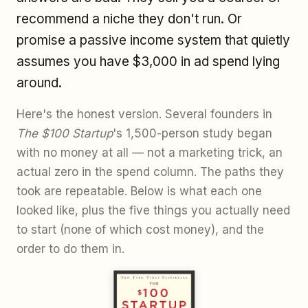
recommend a niche they don't run. Or
promise a passive income system that quietly
assumes you have $3,000 in ad spend lying
around.
Here's the honest version. Several founders in
The $100 Startup
's 1,500-person study began
with no money at all — not a marketing trick, an
actual zero in the spend column. The paths they
took are repeatable. Below is what each one
looked like, plus the five things you actually need
to start (none of which cost money), and the
order to do them in.