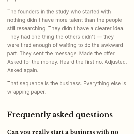
The founders in the study who started with
nothing didn't have more talent than the people
still researching. They didn't have a clearer idea.
They had one thing the others didn't — they
were tired enough of waiting to do the awkward
part. They sent the message. Made the offer.
Asked for the money. Heard the first no. Adjusted.
Asked again.
That sequence is the business. Everything else is
wrapping paper.
Frequently asked questions
Can you really start a business with no