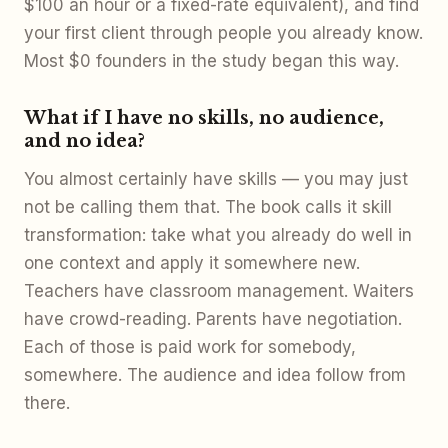
$100 an hour or a fixed-rate equivalent), and find
your first client through people you already know.
Most $0 founders in the study began this way.
What if I have no skills, no audience,
and no idea?
You almost certainly have skills — you may just
not be calling them that. The book calls it skill
transformation: take what you already do well in
one context and apply it somewhere new.
Teachers have classroom management. Waiters
have crowd-reading. Parents have negotiation.
Each of those is paid work for somebody,
somewhere. The audience and idea follow from
there.