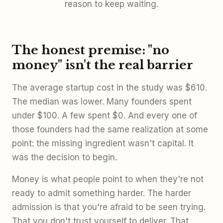
reason to keep waiting.
The honest premise: "no
money" isn't the real barrier
The average startup cost in the study was $610.
The median was lower. Many founders spent
under $100. A few spent $0. And every one of
those founders had the same realization at some
point: the missing ingredient wasn't capital. It
was the decision to begin.
Money is what people point to when they're not
ready to admit something harder. The harder
admission is that you're afraid to be seen trying.
That you don't trust yourself to deliver. That