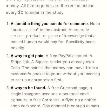
money. All five together are the recipe behind
every $0 founder in the study.
A specific thing you can do for someone.
Not a
"business idea" in the abstract. A concrete
service, product, or piece of knowledge that a
named human would pay for. Specificity beats
novelty.
A way to get paid.
A free PayPal account. A
Stripe link. A Square reader you already own.
Cash. The point is that money can move from a
customer's pocket to yours without you needing
to set up a corporation first.
A way to be found.
A free Gumroad page, a
single Instagram account, a personal email
signature, a free Carrd site, a flyer on a coffee-
shop corkboard. One channel is enough to start.