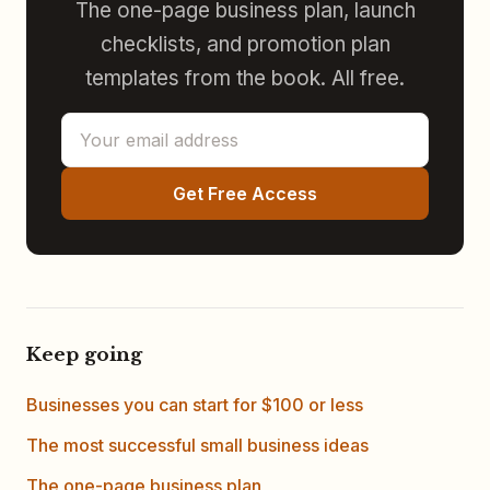
The one-page business plan, launch
checklists, and promotion plan
templates from the book. All free.
Get Free Access
Keep going
Businesses you can start for $100 or less
The most successful small business ideas
The one-page business plan