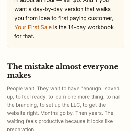
in about an hour — still $0. And if you
want a day-by-day version that walks
you from idea to first paying customer,
Your First Sale
is the 14-day workbook
for that.
The mistake almost everyone
makes
People wait. They wait to have "enough" saved
up, to feel ready, to learn one more thing, to nail
the branding, to set up the LLC, to get the
website right. Months go by. Then years. The
waiting feels productive because it looks like
preparation.