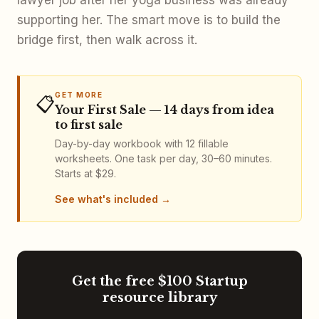
supporting her. The smart move is to build the
bridge first, then walk across it.
GET MORE
📋
Your First Sale — 14 days from idea
to first sale
Day-by-day workbook with 12 fillable
worksheets. One task per day, 30–60 minutes.
Starts at $29.
See what's included
Get the free $100 Startup
resource library