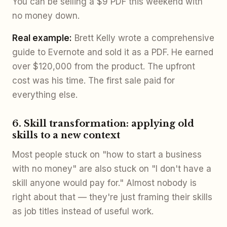
You can be selling a $9 PDF this weekend with
no money down.
Real example:
Brett Kelly wrote a comprehensive
guide to Evernote and sold it as a PDF. He earned
over $120,000 from the product. The upfront
cost was his time. The first sale paid for
everything else.
6. Skill transformation: applying old
skills to a new context
Most people stuck on "how to start a business
with no money" are also stuck on "I don't have a
skill anyone would pay for." Almost nobody is
right about that — they're just framing their skills
as job titles instead of useful work.