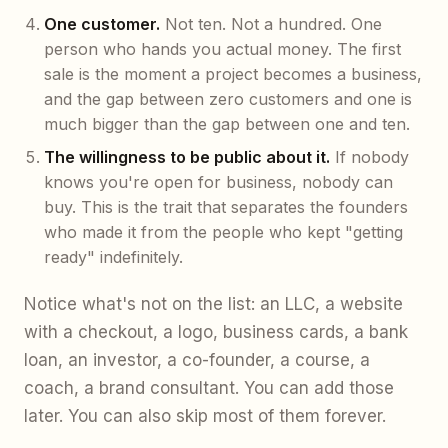
One customer.
Not ten. Not a hundred. One
person who hands you actual money. The first
sale is the moment a project becomes a business,
and the gap between zero customers and one is
much bigger than the gap between one and ten.
The willingness to be public about it.
If nobody
knows you're open for business, nobody can
buy. This is the trait that separates the founders
who made it from the people who kept "getting
ready" indefinitely.
Notice what's not on the list: an LLC, a website
with a checkout, a logo, business cards, a bank
loan, an investor, a co-founder, a course, a
coach, a brand consultant. You can add those
later. You can also skip most of them forever.