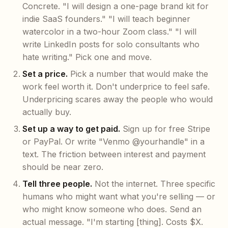
Concrete. "I will design a one-page brand kit for
indie SaaS founders." "I will teach beginner
watercolor in a two-hour Zoom class." "I will
write LinkedIn posts for solo consultants who
hate writing." Pick one and move.
Set a price.
Pick a number that would make the
work feel worth it. Don't underprice to feel safe.
Underpricing scares away the people who would
actually buy.
Set up a way to get paid.
Sign up for free Stripe
or PayPal. Or write "Venmo @yourhandle" in a
text. The friction between interest and payment
should be near zero.
Tell three people.
Not the internet. Three specific
humans who might want what you're selling — or
who might know someone who does. Send an
actual message. "I'm starting [thing]. Costs $X.