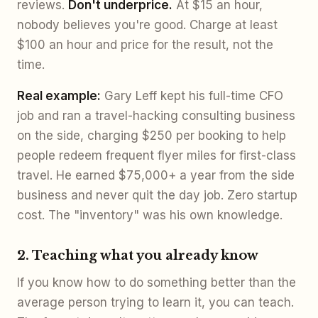
reviews.
Don't underprice.
At $15 an hour,
nobody believes you're good. Charge at least
$100 an hour and price for the result, not the
time.
Real example:
Gary Leff kept his full-time CFO
job and ran a travel-hacking consulting business
on the side, charging $250 per booking to help
people redeem frequent flyer miles for first-class
travel. He earned $75,000+ a year from the side
business and never quit the day job. Zero startup
cost. The "inventory" was his own knowledge.
2. Teaching what you already know
If you know how to do something better than the
average person trying to learn it, you can teach.