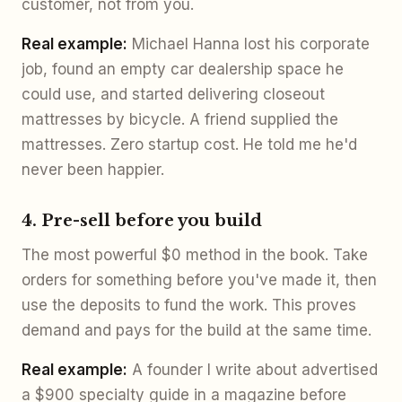
customer, not from you.
Real example:
Michael Hanna lost his corporate
job, found an empty car dealership space he
could use, and started delivering closeout
mattresses by bicycle. A friend supplied the
mattresses. Zero startup cost. He told me he'd
never been happier.
4. Pre-sell before you build
The most powerful $0 method in the book. Take
orders for something before you've made it, then
use the deposits to fund the work. This proves
demand and pays for the build at the same time.
Real example:
A founder I write about advertised
a $900 specialty guide in a magazine before