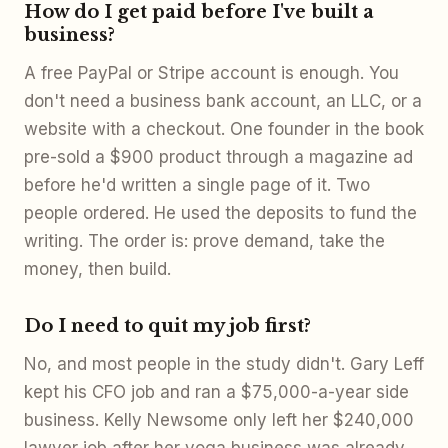
How do I get paid before I've built a
business?
A free PayPal or Stripe account is enough. You
don't need a business bank account, an LLC, or a
website with a checkout. One founder in the book
pre-sold a $900 product through a magazine ad
before he'd written a single page of it. Two
people ordered. He used the deposits to fund the
writing. The order is: prove demand, take the
money, then build.
Do I need to quit my job first?
No, and most people in the study didn't. Gary Leff
kept his CFO job and ran a $75,000-a-year side
business. Kelly Newsome only left her $240,000
lawyer job after her yoga business was already