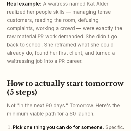
Real example:
A waitress named Kat Alder
realized her people skills — managing tense
customers, reading the room, defusing
complaints, working a crowd — were exactly the
raw material PR work demanded. She didn't go
back to school. She reframed what she could
already do, found her first client, and turned a
waitressing job into a PR career.
How to actually start tomorrow
(5 steps)
Not "in the next 90 days." Tomorrow. Here's the
minimum viable path for a $0 launch.
Pick one thing you can do for someone.
Specific.