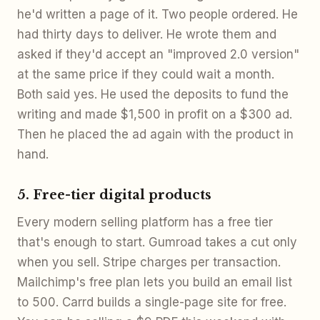
he'd written a page of it. Two people ordered. He
had thirty days to deliver. He wrote them and
asked if they'd accept an "improved 2.0 version"
at the same price if they could wait a month.
Both said yes. He used the deposits to fund the
writing and made $1,500 in profit on a $300 ad.
Then he placed the ad again with the product in
hand.
5. Free-tier digital products
Every modern selling platform has a free tier
that's enough to start. Gumroad takes a cut only
when you sell. Stripe charges per transaction.
Mailchimp's free plan lets you build an email list
to 500. Carrd builds a single-page site for free.