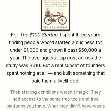
For
The $100 Startup
, I spent three years
finding people who'd started a business for
under $1,000 and grown it past $50,000 a
year. The average startup cost across the
study was $610. But a real subset of founders
spent nothing at all — and built something that
paid them a livelihood.
Their starting conditions weren't magic. They
had access to the same free tools and free
platforms you have. What they didn't have was a