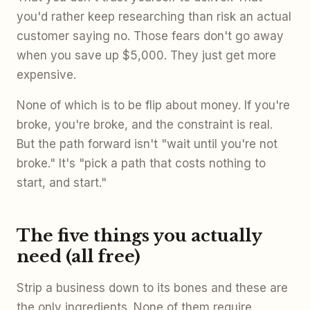
you'd rather keep researching than risk an actual
customer saying no. Those fears don't go away
when you save up $5,000. They just get more
expensive.
None of which is to be flip about money. If you're
broke, you're broke, and the constraint is real.
But the path forward isn't "wait until you're not
broke." It's "pick a path that costs nothing to
start, and start."
The five things you actually
need (all free)
Strip a business down to its bones and these are
the only ingredients. None of them require