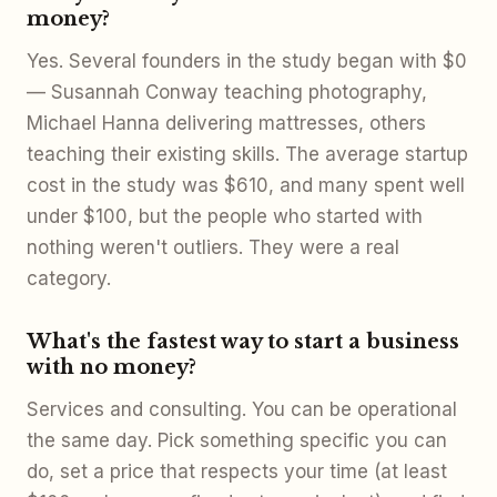
money?
Yes. Several founders in the study began with $0
— Susannah Conway teaching photography,
Michael Hanna delivering mattresses, others
teaching their existing skills. The average startup
cost in the study was $610, and many spent well
under $100, but the people who started with
nothing weren't outliers. They were a real
category.
What's the fastest way to start a business
with no money?
Services and consulting. You can be operational
the same day. Pick something specific you can
do, set a price that respects your time (at least