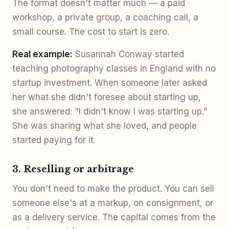
The format doesn't matter much — a paid
workshop, a private group, a coaching call, a
small course. The cost to start is zero.
Real example:
Susannah Conway started
teaching photography classes in England with no
startup investment. When someone later asked
her what she didn't foresee about starting up,
she answered: "I didn't know I was starting up."
She was sharing what she loved, and people
started paying for it.
3. Reselling or arbitrage
You don't need to make the product. You can sell
someone else's at a markup, on consignment, or
as a delivery service. The capital comes from the