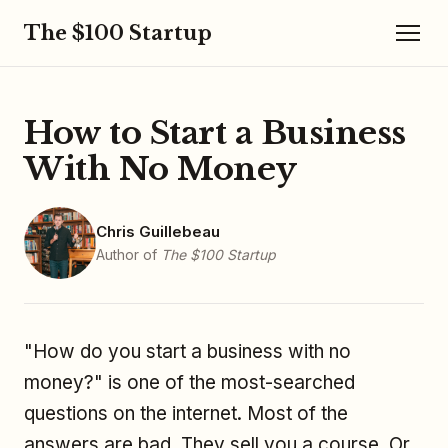
The $100 Startup
How to Start a Business
With No Money
Chris Guillebeau
Author of
The $100 Startup
"How do you start a business with no
money?" is one of the most-searched
questions on the internet. Most of the
answers are bad. They sell you a course. Or