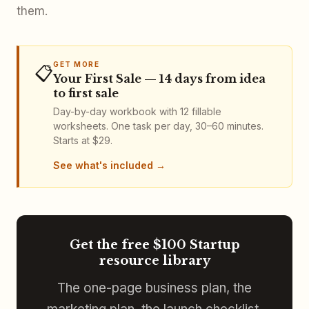
them.
GET MORE
📋
Your First Sale — 14 days from idea
to first sale
Day-by-day workbook with 12 fillable
worksheets. One task per day, 30–60 minutes.
Starts at $29.
See what's included
Get the free $100 Startup
resource library
The one-page business plan, the