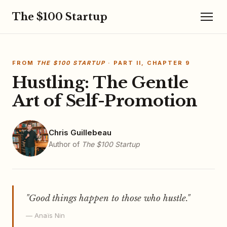
The $100 Startup
FROM
THE $100 STARTUP
· PART II, CHAPTER 9
Hustling: The Gentle
Art of Self-Promotion
Chris Guillebeau
Author of
The $100 Startup
"Good things happen to those who hustle."
— Anaïs Nin