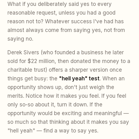
What if you deliberately said yes to every
reasonable request, unless you had a good
reason not to? Whatever success I've had has
almost always come from saying yes, not from
saying no.
Derek Sivers (who founded a business he later
sold for $22 million, then donated the money to a
charitable trust) offers a sharper version once
things get busy: the
"hell yeah" test
. When an
opportunity shows up, don't just weigh the
merits. Notice how it makes you feel. If you feel
only so-so about it, turn it down. If the
opportunity would be exciting and meaningful —
so much so that thinking about it makes you say
"hell yeah" — find a way to say yes.