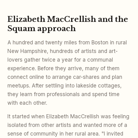
Elizabeth MacCrellish and the
Squam approach
A hundred and twenty miles from Boston in rural
New Hampshire, hundreds of artists and art-
lovers gather twice a year for a communal
experience. Before they arrive, many of them
connect online to arrange car-shares and plan
meetups. After settling into lakeside cottages,
they learn from professionals and spend time
with each other.
It started when Elizabeth MacCrellish was feeling
isolated from other artists and wanted more of a
sense of community in her rural area. "I invited