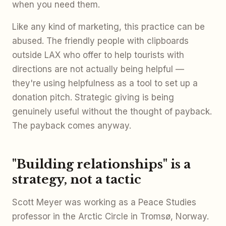
when you need them.
Like any kind of marketing, this practice can be
abused. The friendly people with clipboards
outside LAX who offer to help tourists with
directions are not actually being helpful —
they're using helpfulness as a tool to set up a
donation pitch. Strategic giving is being
genuinely useful without the thought of payback.
The payback comes anyway.
"Building relationships" is a
strategy, not a tactic
Scott Meyer was working as a Peace Studies
professor in the Arctic Circle in Tromsø, Norway.