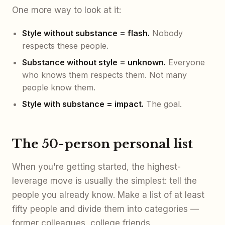
One more way to look at it:
Style without substance = flash.
Nobody
respects these people.
Substance without style = unknown.
Everyone
who knows them respects them. Not many
people know them.
Style with substance = impact.
The goal.
The 50-person personal list
When you're getting started, the highest-
leverage move is usually the simplest: tell the
people you already know. Make a list of at least
fifty people and divide them into categories —
former colleagues, college friends,