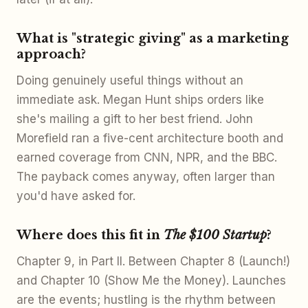
What is "strategic giving" as a marketing
approach?
Doing genuinely useful things without an
immediate ask. Megan Hunt ships orders like
she's mailing a gift to her best friend. John
Morefield ran a five-cent architecture booth and
earned coverage from CNN, NPR, and the BBC.
The payback comes anyway, often larger than
you'd have asked for.
Where does this fit in
The $100 Startup
?
Chapter 9, in Part II. Between Chapter 8 (Launch!)
and Chapter 10 (Show Me the Money). Launches
are the events; hustling is the rhythm between