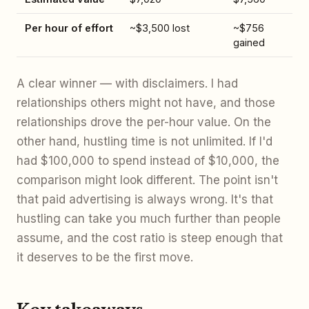
Per hour of effort
~$3,500 lost
~$756
gained
A clear winner — with disclaimers. I had
relationships others might not have, and those
relationships drove the per-hour value. On the
other hand, hustling time is not unlimited. If I'd
had $100,000 to spend instead of $10,000, the
comparison might look different. The point isn't
that paid advertising is always wrong. It's that
hustling can take you much further than people
assume, and the cost ratio is steep enough that
it deserves to be the first move.