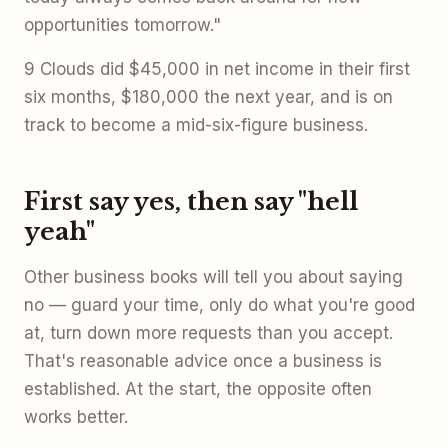
opportunities tomorrow."
9 Clouds did $45,000 in net income in their first
six months, $180,000 the next year, and is on
track to become a mid-six-figure business.
First say yes, then say "hell
yeah"
Other business books will tell you about saying
no — guard your time, only do what you're good
at, turn down more requests than you accept.
That's reasonable advice once a business is
established. At the start, the opposite often
works better.