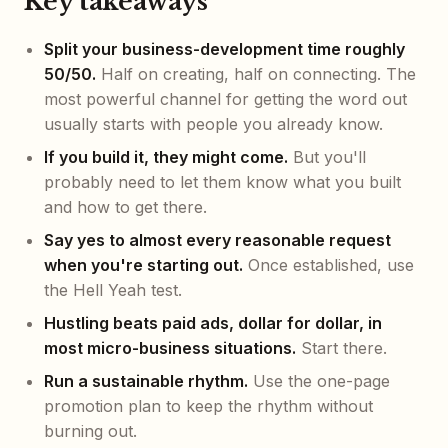
Key takeaways
Split your business-development time roughly
50/50.
Half on creating, half on connecting. The
most powerful channel for getting the word out
usually starts with people you already know.
If you build it, they might come.
But you'll
probably need to let them know what you built
and how to get there.
Say yes to almost every reasonable request
when you're starting out.
Once established, use
the Hell Yeah test.
Hustling beats paid ads, dollar for dollar, in
most micro-business situations.
Start there.
Run a sustainable rhythm.
Use the one-page
promotion plan to keep the rhythm without
burning out.