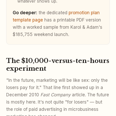
whatever shows up.
Go deeper:
the dedicated
promotion plan
template page
has a printable PDF version
with a worked sample from Karol & Adam's
$185,755 weekend launch.
The $10,000-versus-ten-hours
experiment
"In the future, marketing will be like sex: only the
losers pay for it." That line first showed up in a
December 2010
Fast Company
article. The future
is mostly here. It's not quite "for losers" — but
the role of paid advertising in microbusiness