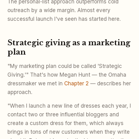
The personal-list approach outperforms cold
outreach by a wide margin. Almost every
successful launch I've seen has started here.
Strategic giving as a marketing
plan
"My marketing plan could be called 'Strategic
Giving.'" That's how Megan Hunt — the Omaha
dressmaker we met in
Chapter 2
— describes her
approach.
"When I launch a new line of dresses each year, I
contact two or three influential bloggers and
create a custom dress for them, which always
brings in tons of new customers when they write