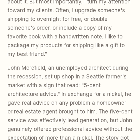
about it. But most importantly, I turn my attention
toward my clients. Often, I upgrade someone's
shipping to overnight for free, or double
someone's order, or include a copy of my
favorite book with a handwritten note. I like to
package my products for shipping like a gift to
my best friend."
John Morefield, an unemployed architect during
the recession, set up shop in a Seattle farmer's
market with a sign that read: "5-cent
architecture advice." In exchange for a nickel, he
gave real advice on any problem a homeowner
or real estate agent brought to him. The five-cent
service was effectively lead generation, but John
genuinely offered professional advice without the
expectation of more than a nickel. The story got