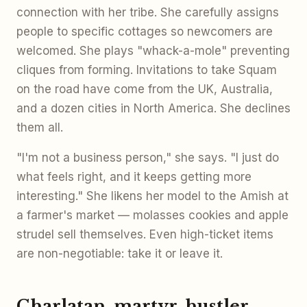
connection with her tribe. She carefully assigns
people to specific cottages so newcomers are
welcomed. She plays "whack-a-mole" preventing
cliques from forming. Invitations to take Squam
on the road have come from the UK, Australia,
and a dozen cities in North America. She declines
them all.
"I'm not a business person," she says. "I just do
what feels right, and it keeps getting more
interesting." She likens her model to the Amish at
a farmer's market — molasses cookies and apple
strudel sell themselves. Even high-ticket items
are non-negotiable: take it or leave it.
Charlatan, martyr, hustler