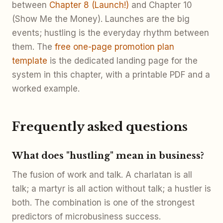
between
Chapter 8 (Launch!)
and Chapter 10
(Show Me the Money). Launches are the big
events; hustling is the everyday rhythm between
them. The
free one-page promotion plan
template
is the dedicated landing page for the
system in this chapter, with a printable PDF and a
worked example.
Frequently asked questions
What does "hustling" mean in business?
The fusion of work and talk. A charlatan is all
talk; a martyr is all action without talk; a hustler is
both. The combination is one of the strongest
predictors of microbusiness success.