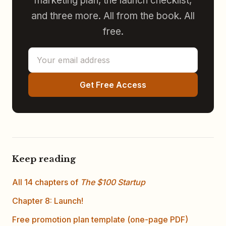
marketing plan, the launch checklist,
and three more. All from the book. All
free.
Get Free Access
Keep reading
All 14 chapters of
The $100 Startup
Chapter 8: Launch!
Free promotion plan template (one-page PDF)