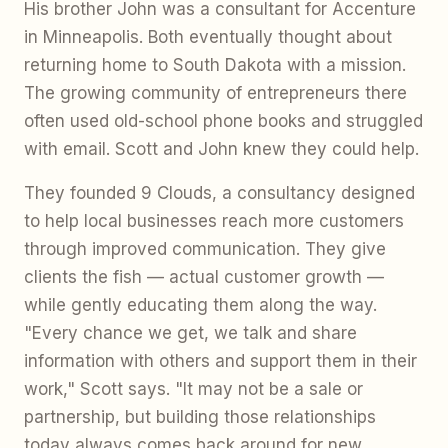
His brother John was a consultant for Accenture
in Minneapolis. Both eventually thought about
returning home to South Dakota with a mission.
The growing community of entrepreneurs there
often used old-school phone books and struggled
with email. Scott and John knew they could help.
They founded 9 Clouds, a consultancy designed
to help local businesses reach more customers
through improved communication. They give
clients the fish — actual customer growth —
while gently educating them along the way.
"Every chance we get, we talk and share
information with others and support them in their
work," Scott says. "It may not be a sale or
partnership, but building those relationships
today always comes back around for new