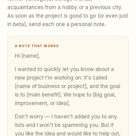
acquaintances from a hobby or a previous city.
As soon as the project is good to go (or even just
in beta), send each one a personal note.
A NOTE THAT WORKS
Hi [name],
I wanted to quickly let you know about a
new project I'm working on. It's called
[name of business or project], and the goal
is to [main benefit]. We hope to [big goal,
improvement, or idea].
Don't worry — I haven't added you to any
lists and I won't be spamming you. But if
you like the idea and would like to help out,