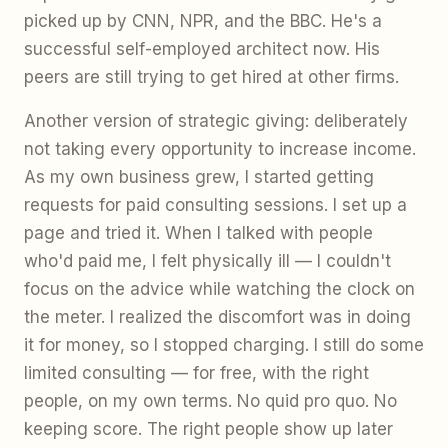
picked up by CNN, NPR, and the BBC. He's a
successful self-employed architect now. His
peers are still trying to get hired at other firms.
Another version of strategic giving: deliberately
not taking every opportunity to increase income.
As my own business grew, I started getting
requests for paid consulting sessions. I set up a
page and tried it. When I talked with people
who'd paid me, I felt physically ill — I couldn't
focus on the advice while watching the clock on
the meter. I realized the discomfort was in doing
it for money, so I stopped charging. I still do some
limited consulting — for free, with the right
people, on my own terms. No quid pro quo. No
keeping score. The right people show up later