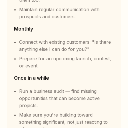
them too.
Maintain regular communication with
prospects and customers.
Monthly
Connect with existing customers: "Is there
anything else I can do for you?"
Prepare for an upcoming launch, contest,
or event.
Once in a while
Run a business audit — find missing
opportunities that can become active
projects.
Make sure you're building toward
something significant, not just reacting to