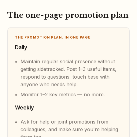
The one-page promotion plan
THE PROMOTION PLAN, IN ONE PAGE
Daily
Maintain regular social presence without
getting sidetracked. Post 1–3 useful items,
respond to questions, touch base with
anyone who needs help.
Monitor 1–2 key metrics — no more.
Weekly
Ask for help or joint promotions from
colleagues, and make sure you're helping