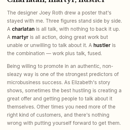
The designer Joey Roth drew a poster that's
stayed with me. Three figures stand side by side.
A
charlatan
is all talk, with nothing to back it up.
A
martyr
is all action, doing great work but
unable or unwilling to talk about it. A
hustler
is
the combination — work plus talk, fused.
Being willing to promote in an authentic, non-
sleazy way is one of the strongest predictors of
microbusiness success. As Elizabeth's story
shows, sometimes the best hustling is creating a
great offer and getting people to talk about it
themselves. Other times you need more of the
right kind of customers, and there's nothing
wrong with putting yourself forward to get them.