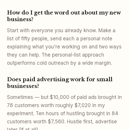
How do I get the word out about my new
business?
Start with everyone you already know. Make a
list of fifty people, send each a personal note
explaining what you're working on and two ways
they can help. The personal-list approach
outperforms cold outreach by a wide margin.
Does paid advertising work for small
businesses?
Sometimes — but $10,000 of paid ads brought in
78 customers worth roughly $7,020 in my
experiment. Ten hours of hustling brought in 84
customers worth $7,560. Hustle first, advertise
later (if at all).