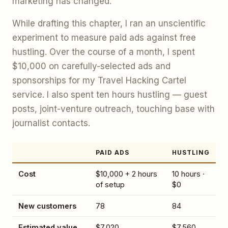
marketing has changed.
While drafting this chapter, I ran an unscientific
experiment to measure paid ads against free
hustling. Over the course of a month, I spent
$10,000 on carefully-selected ads and
sponsorships for my Travel Hacking Cartel
service. I also spent ten hours hustling — guest
posts, joint-venture outreach, touching base with
journalist contacts.
PAID ADS
HUSTLING
Cost
$10,000 + 2 hours
10 hours ·
of setup
$0
New customers
78
84
Estimated value
$7,020
$7,560