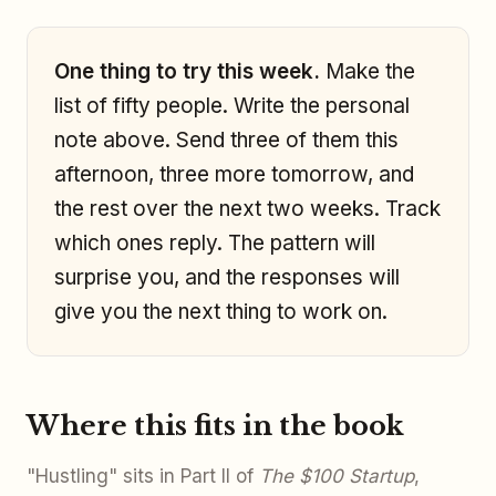
One thing to try this week.
Make the
list of fifty people. Write the personal
note above. Send three of them this
afternoon, three more tomorrow, and
the rest over the next two weeks. Track
which ones reply. The pattern will
surprise you, and the responses will
give you the next thing to work on.
Where this fits in the book
"Hustling" sits in Part II of
The $100 Startup
,