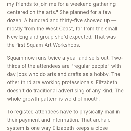
my friends to join me for a weekend gathering
centered on the arts." She planned for a few
dozen. A hundred and thirty-five showed up —
mostly from the West Coast, far from the small
New England group she'd expected. That was
the first Squam Art Workshops.
Squam now runs twice a year and sells out. Two-
thirds of the attendees are "regular people" with
day jobs who do arts and crafts as a hobby. The
other third are working professionals. Elizabeth
doesn't do traditional advertising of any kind. The
whole growth pattern is word of mouth.
To register, attendees have to physically mail in
their payment and information. That archaic
system is one way Elizabeth keeps a close