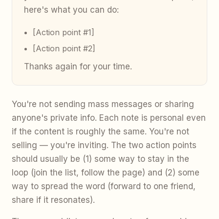
here's what you can do:
[Action point #1]
[Action point #2]
Thanks again for your time.
You're not sending mass messages or sharing
anyone's private info. Each note is personal even
if the content is roughly the same. You're not
selling — you're inviting. The two action points
should usually be (1) some way to stay in the
loop (join the list, follow the page) and (2) some
way to spread the word (forward to one friend,
share if it resonates).