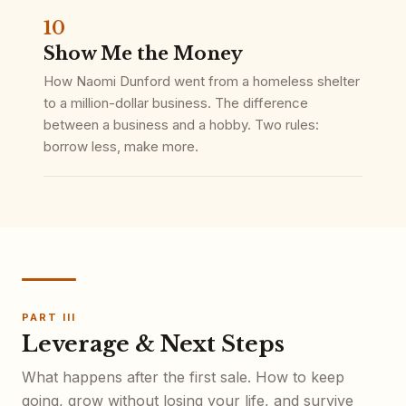
10
Show Me the Money
How Naomi Dunford went from a homeless shelter
to a million-dollar business. The difference
between a business and a hobby. Two rules:
borrow less, make more.
PART III
Leverage & Next Steps
What happens after the first sale. How to keep
going, grow without losing your life, and survive