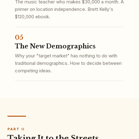
The music teacher who makes $30,000 a month. A
primer on location independence. Brett Kelly's
$120,000 ebook.
05
The New Demographics
Why your "target market" has nothing to do with
traditional demographics. How to decide between
competing ideas.
PART II
Taking It to the Streets