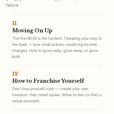
failure.
11
Moving On Up
The first $1.26 is the hardest. Tweaking your way to
the bank — how small actions create big income
changes. How to grow wide, grow deep, or grow
both.
12
How to Franchise Yourself
Don't buy yourself a job — create your own
freedom. Hub, meet spoke. When to hire (or fire) a
virtual assistant.