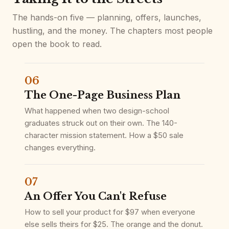
The hands-on five — planning, offers, launches,
hustling, and the money. The chapters most people
open the book to read.
06
The One-Page Business Plan
What happened when two design-school
graduates struck out on their own. The 140-
character mission statement. How a $50 sale
changes everything.
07
An Offer You Can't Refuse
How to sell your product for $97 when everyone
else sells theirs for $25. The orange and the donut.