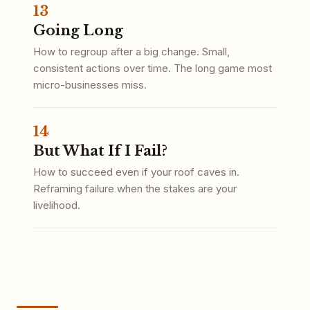
13
Going Long
How to regroup after a big change. Small,
consistent actions over time. The long game most
micro-businesses miss.
14
But What If I Fail?
How to succeed even if your roof caves in.
Reframing failure when the stakes are your
livelihood.