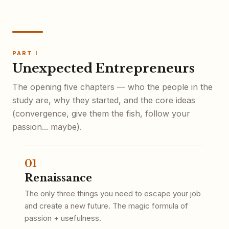
PART I
Unexpected Entrepreneurs
The opening five chapters — who the people in the
study are, why they started, and the core ideas
(convergence, give them the fish, follow your
passion... maybe).
01
Renaissance
The only three things you need to escape your job
and create a new future. The magic formula of
passion + usefulness.