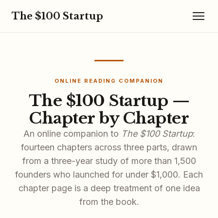
The $100 Startup
ONLINE READING COMPANION
The $100 Startup —
Chapter by Chapter
An online companion to
The $100 Startup
:
fourteen chapters across three parts, drawn
from a three-year study of more than 1,500
founders who launched for under $1,000. Each
chapter page is a deep treatment of one idea
from the book.