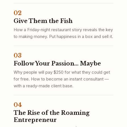
02
Give Them the Fish
How a Friday-night restaurant story reveals the key
to making money. Put happiness in a box and sell it.
03
Follow Your Passion... Maybe
Why people will pay $250 for what they could get
for free. How to become an instant consultant —
with a ready-made client base.
04
The Rise of the Roaming
Entrepreneur