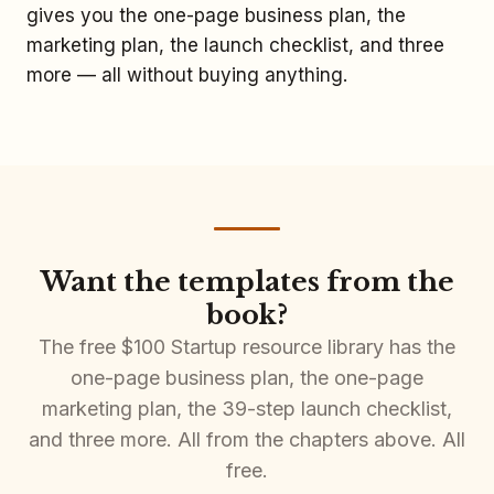
gives you the one-page business plan, the
marketing plan, the launch checklist, and three
more — all without buying anything.
Want the templates from the
book?
The free $100 Startup resource library has the
one-page business plan, the one-page
marketing plan, the 39-step launch checklist,
and three more. All from the chapters above. All
free.