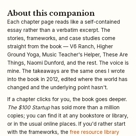
About this companion
Each chapter page reads like a self-contained
essay rather than a verbatim excerpt. The
stories, frameworks, and case studies come
straight from the book — V6 Ranch, Higher
Ground Yoga, Music Teacher's Helper, These Are
Things, Naomi Dunford, and the rest. The voice is
mine. The takeaways are the same ones I wrote
into the book in 2012, edited where the world has
changed and the underlying point hasn't.
If a chapter clicks for you, the book goes deeper.
The $100 Startup
has sold more than a million
copies; you can find it at any bookstore or library,
or in the usual online places. If you'd rather start
with the frameworks, the
free resource library