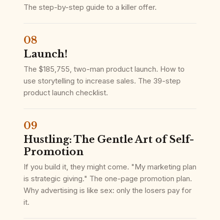
The step-by-step guide to a killer offer.
08
Launch!
The $185,755, two-man product launch. How to
use storytelling to increase sales. The 39-step
product launch checklist.
09
Hustling: The Gentle Art of Self-
Promotion
If you build it, they might come. "My marketing plan
is strategic giving." The one-page promotion plan.
Why advertising is like sex: only the losers pay for
it.